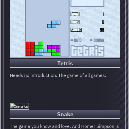
Tetris
Needs no introduction. The game of all games.
Snake
The game you know and love. And Homer Simpson is