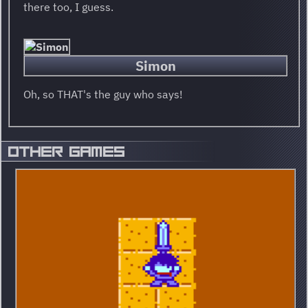
there too, I guess.
Simon
Oh, so THAT's the guy who says!
OTHER GAMES