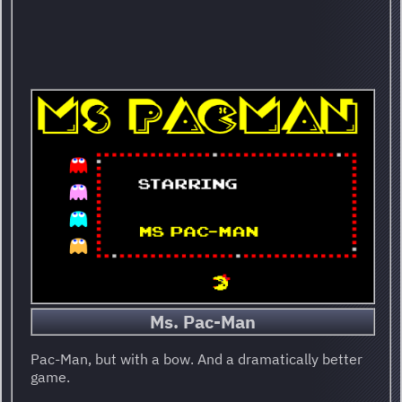
Ms. Pac-Man
Pac-Man, but with a bow. And a dramatically better
game.