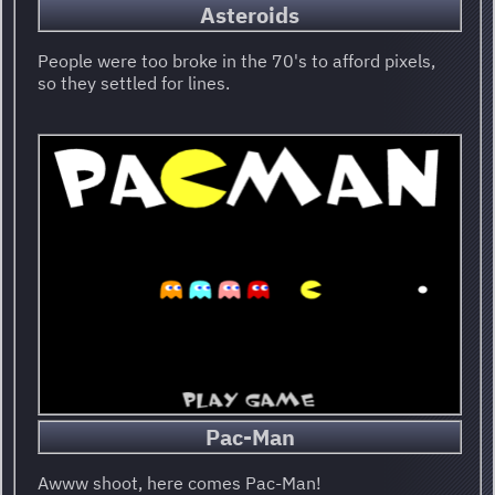
Asteroids
People were too broke in the 70's to afford pixels,
so they settled for lines.
Pac-Man
Awww shoot, here comes Pac-Man!