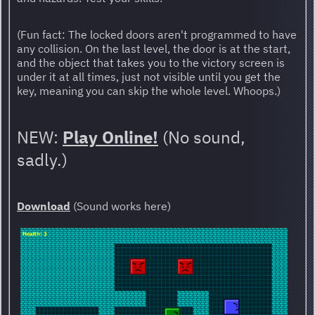
(Fun fact: The locked doors aren't programmed to have
any collision. On the last level, the door is at the start,
and the object that takes you to the victory screen is
under it at all times, just not visible until you get the
key, meaning you can skip the whole level. Whoops.)
NEW:
Play Online!
(No sound,
sadly.)
Download
(Sound works here)