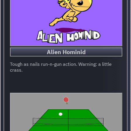
Alien Hominid
Tough as nails run-n-gun action. Warning: a little
crass.