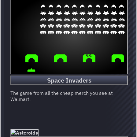
Space Invaders
The game from all the cheap merch you see at
Walmart.