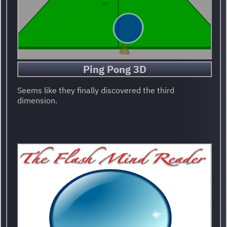
Ping Pong 3D
Seems like they finally discovered the third
dimension.