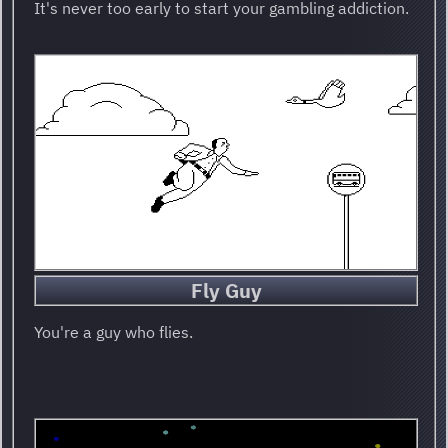
It's never too early to start your gambling addiction.
Fly Guy
You're a guy who flies.