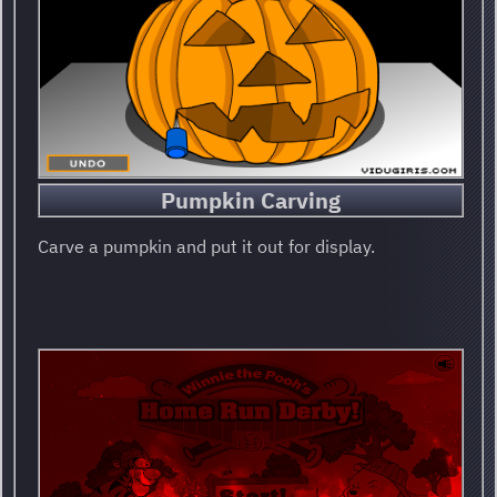
Pumpkin Carving
Carve a pumpkin and put it out for display.