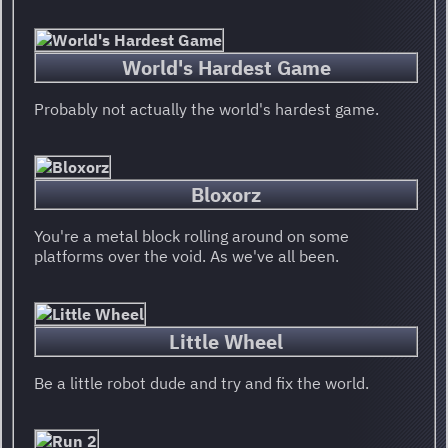
World's Hardest Game
Probably not actually the world's hardest game.
Bloxorz
You're a metal block rolling around on some
platforms over the void. As we've all been.
Little Wheel
Be a little robot dude and try and fix the world.