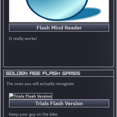
Flash Mind Reader
It really works!
GOLDEN AGE FLASH GAMES
The ones you will actually recognize.
Trials Flash Version
Keep your guy on the bike.