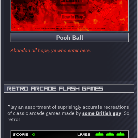
Pooh Ball
Abandon all hope, ye who enter here.
RETRO ARCADE FLASH GAMES
Play an assortment of suprisingly accurate recreations
of classic arcade games made by
some British guy
. So
retro!