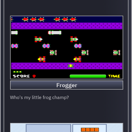
Frogger
Who's my little frog champ?