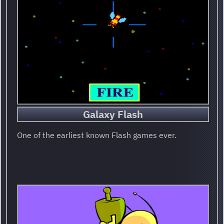
Galaxy Flash
One of the earliest known Flash games ever.