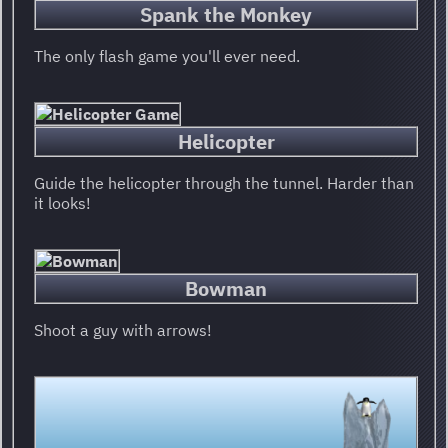
Spank the Monkey
The only flash game you'll ever need.
Helicopter
Guide the helicopter through the tunnel. Harder than
it looks!
Bowman
Shoot a guy with arrows!