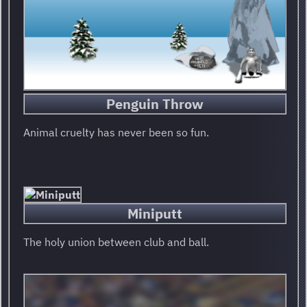
Penguin Throw
Animal cruelty has never been so fun.
Miniputt
The holy union between club and ball.