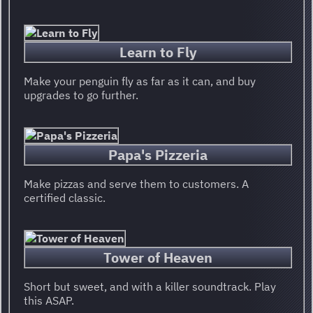
Learn to Fly
Make your penguin fly as far as it can, and buy
upgrades to go further.
Papa's Pizzeria
Make pizzas and serve them to customers. A
certified classic.
Tower of Heaven
Short but sweet, and with a killer soundtrack. Play
this ASAP.