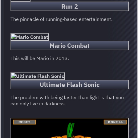
Run 2
The pinnacle of running-based entertainment.
Mario Combat
This will be Mario in 2013.
Ultimate Flash Sonic
The problem with being faster than light is that you
can only live in darkness.