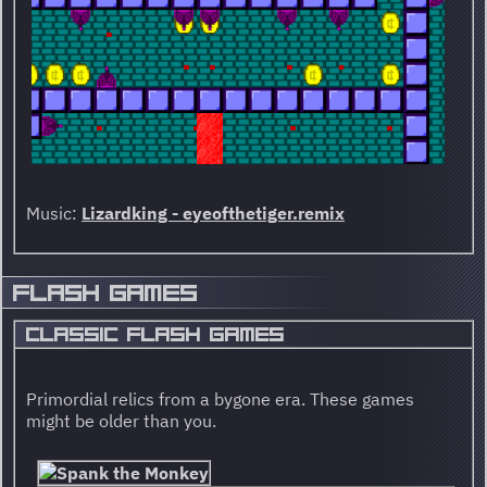
Music:
Lizardking - eyeofthetiger.remix
FLASH GAMES
CLASSIC FLASH GAMES
Primordial relics from a bygone era. These games
might be older than you.