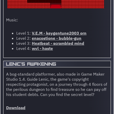
Music:
Level 1:
V.E.M - keygentune2003 orn
Level 2:
enacostione - bubble-gun
Level 3:
Heatbeat - scrambled mind
Level 4:
wvl - haste
LENIC'S AWAKENING
A bog-standard platformer, also made in Game Maker
Studio 1.4. Guide Lenic, the game's copyright
respecting protagonist, on a journey through 4 floors of
the perilous dungeon to find treasure so he can pay off
his student debts. Can you find the secret level?
Download