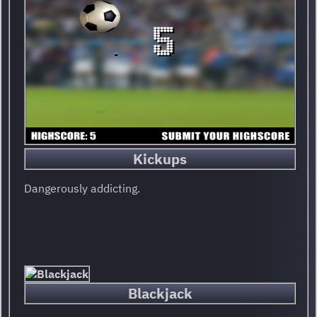
Kickups
Dangerously addicting.
Blackjack