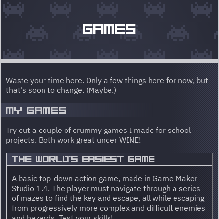
GAMES
Waste your time here. Only a few things here for now, but
that's soon to change. (Maybe.)
MY GAMES
Try out a couple of crummy games I made for school
projects. Both work great under WINE!
THE WORLD'S EASIEST GAME
A basic top-down action game, made in Game Maker
Studio 1.4. The player must navigate through a series
of mazes to find the key and escape, all while escaping
from progressively more complex and difficult enemies
and hazards. Test your skills!