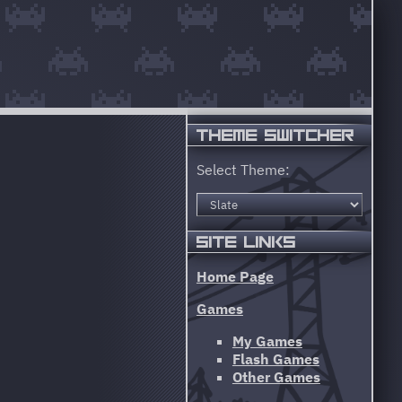
THEME SWITCHER
Select Theme:
SITE LINKS
Home Page
Games
My Games
Flash Games
Other Games