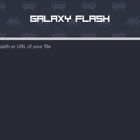
GALAXY FLASH
ath or URL of your file