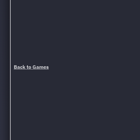
Back to Games