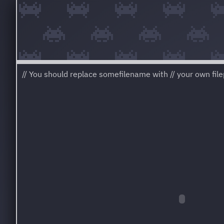
// You should replace somefilename with // your own filep