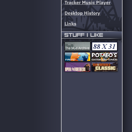
Tracker Music Player
Desktop History
Links
STUFF I LIKE